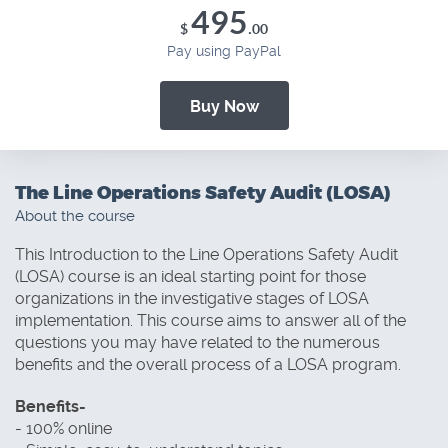
495
.
$
00
Pay using PayPal
Buy Now
The Line Operations Safety Audit (LOSA)
About the course
This Introduction to the Line Operations Safety Audit
(LOSA) course is an ideal starting point for those
organizations in the investigative stages of LOSA
implementation. This course aims to answer all of the
questions you may have related to the numerous
benefits and the overall process of a LOSA program.
Benefits-
- 100% online