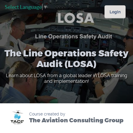
Select Language
▼
Login
The Line Operations Safety
Audit (LOSA)
Learn about LOSA from a global leader in LOSA training
and implementation!
Course created by
The Aviation Consulting Group