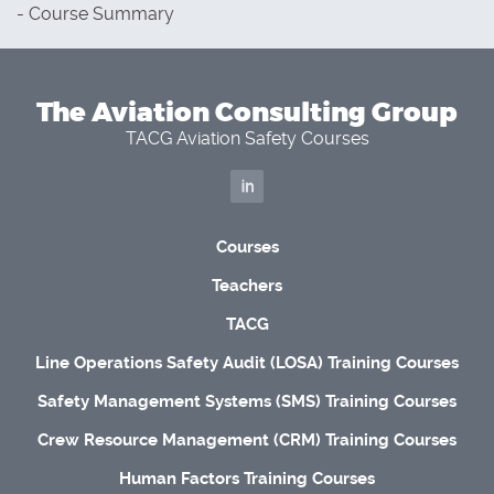
- Course Summary
The Aviation Consulting Group
TACG Aviation Safety Courses
Courses
Teachers
TACG
Line Operations Safety Audit (LOSA) Training Courses
Safety Management Systems (SMS) Training Courses
Crew Resource Management (CRM) Training Courses
Human Factors Training Courses