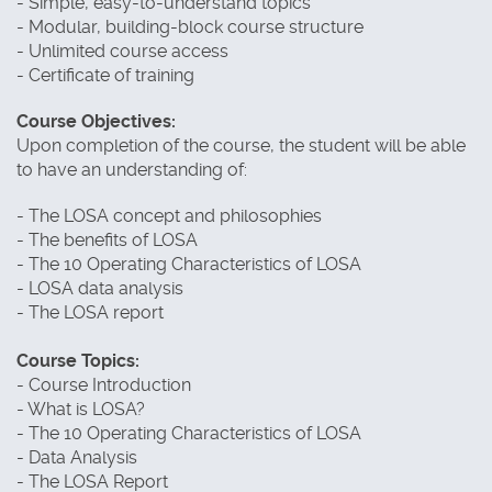
- Simple, easy-to-understand topics
- Modular, building-block course structure
- Unlimited course access
- Certificate of training
Course Objectives:
Upon completion of the course, the student will be able
to have an understanding of:
- The LOSA concept and philosophies
- The benefits of LOSA
- The 10 Operating Characteristics of LOSA
- LOSA data analysis
- The LOSA report
Course Topics:
- Course Introduction
- What is LOSA?
- The 10 Operating Characteristics of LOSA
- Data Analysis
- The LOSA Report